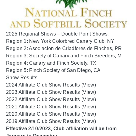
2025 Regional Shows – Double Point Shows:
Region 1: New York Colorbred Canary Club, NY
Region 2: Asociacion de Criadfores de Finches, PR
Region 3: Society of Canary and Finch Breeders, MI
Region 4: Canary and Finch Society, TX
Region 5: Finch Society of San Diego, CA
Show Results:
2024 Affiliate Club Show Results (
View
)
2023 Affiliate Club Show Results (
View
)
2022 Affiliate Club Show Results (
View
)
2021 Affiliate Club Show Results (
View
)
2020 Affiliate Club Show Results (
View
)
2019 Affiliate Club Show Results (
View
)
Effective 2/10/2023, Club affiliation will be from
January to December.