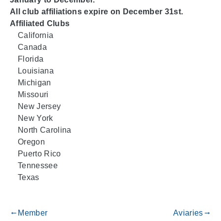
All club affiliations expire on December 31st.
Affiliated Clubs
California
Canada
Florida
Louisiana
Michigan
Missouri
New Jersey
New York
North Carolina
Oregon
Puerto Rico
Tennessee
Texas
Member
Aviaries
gdoc_arrow_left_alt
gdoc_arrow_right_alt