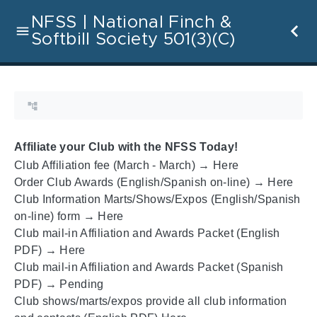
NFSS | National Finch &
Softbill Society 501(3)(C)
Affiliate your Club with the NFSS Today!
Club Affiliation fee (March - March) →
Here
Order Club Awards (English/Spanish on-line) →
Here
Club Information Marts/Shows/Expos (English/Spanish
on-line) form →
Here
Club mail-in Affiliation and Awards Packet (English
PDF) →
Here
Club mail-in Affiliation and Awards Packet (Spanish
PDF) → Pending
Club shows/marts/expos provide all club information