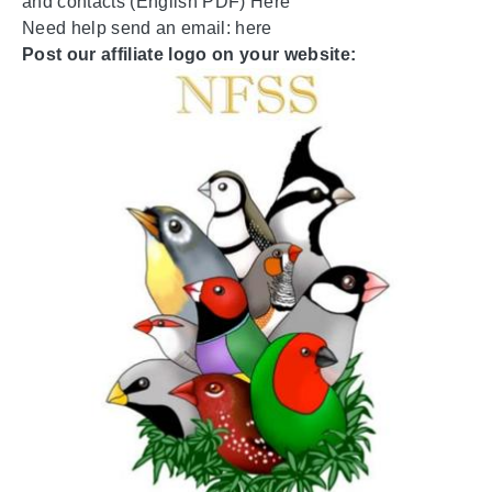
and contacts (English PDF)
Here
Need help send an email:
here
Post our affiliate logo on your website: