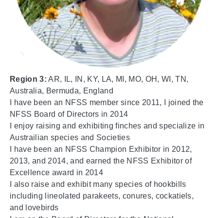
Region 3:
AR, IL, IN, KY, LA, MI, MO, OH, WI, TN,
Australia, Bermuda, England
I have been an NFSS member since 2011, I joined the
NFSS Board of Directors in 2014
I enjoy raising and exhibiting finches and specialize in
Austrailian species and Societies
I have been an NFSS Champion Exhibitor in 2012,
2013, and 2014, and earned the NFSS Exhibitor of
Excellence award in 2014
I also raise and exhibit many species of hookbills
including lineolated parakeets, conures, cockatiels,
and lovebirds