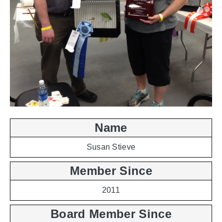
Name
Susan Stieve
Member Since
2011
Board Member Since