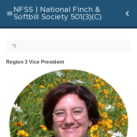
NFSS | National Finch &
Softbill Society 501(3)(C)
Region 3 Vice President