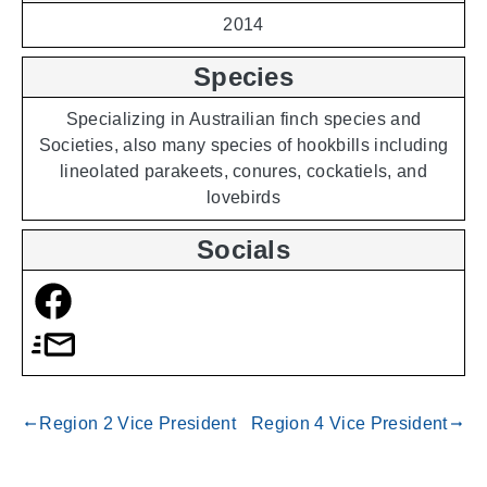
2014
Species
Specializing in Austrailian finch species and
Societies, also many species of hookbills including
lineolated parakeets, conures, cockatiels, and
lovebirds
Socials
Region 2 Vice President
Region 4 Vice President
gdoc_arrow_left_alt
gdoc_arrow_right_alt