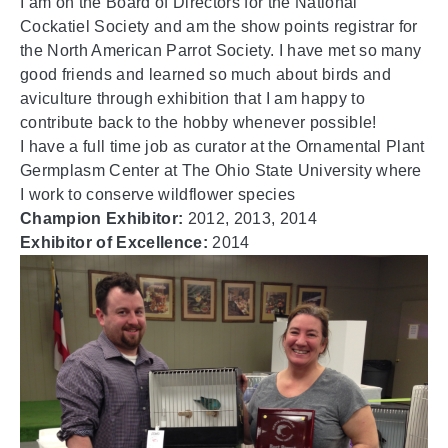
I am on the Board of Directors for the National
Cockatiel Society and am the show points registrar for
the North American Parrot Society. I have met so many
good friends and learned so much about birds and
aviculture through exhibition that I am happy to
contribute back to the hobby whenever possible!
I have a full time job as curator at the Ornamental Plant
Germplasm Center at The Ohio State University where
I work to conserve wildflower species
Champion Exhibitor:
2012, 2013, 2014
Exhibitor of Excellence:
2014