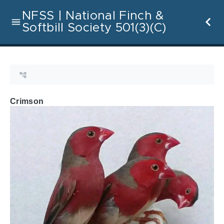
NFSS | National Finch &
Softbill Society 501(3)(C)
Crimson