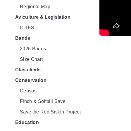
Regional Map
Aviculture & Legislation
CITES
Bands
2026 Bands
Size Chart
Classifieds
Conservation
Census
Finch & Softbill Save
Save the Red Siskin Project
Education