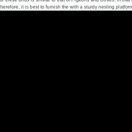
herefore, it is best to furnish the with a sturdy nesting platfor