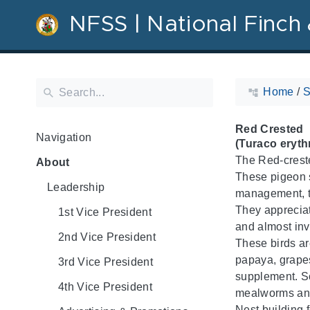
NFSS | National Finch 
Home
/
S
Red Crested
Navigation
(Turaco eryth
The Red-creste
About
These pigeon s
Leadership
management, th
They appreciate
1st Vice President
and almost invi
2nd Vice President
These birds are
papaya, grapes
3rd Vice President
supplement. So
4th Vice President
mealworms and
Nest building f