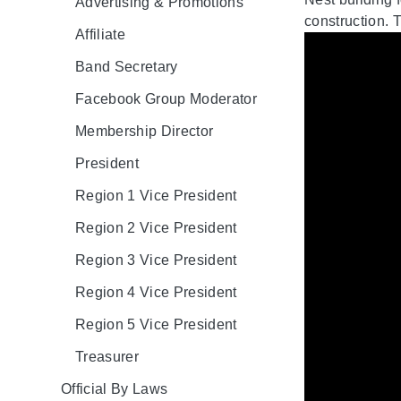
Advertising & Promotions
construction. T
Affiliate
Band Secretary
Facebook Group Moderator
Membership Director
President
Region 1 Vice President
Region 2 Vice President
Region 3 Vice President
Region 4 Vice President
Region 5 Vice President
Treasurer
Official By Laws