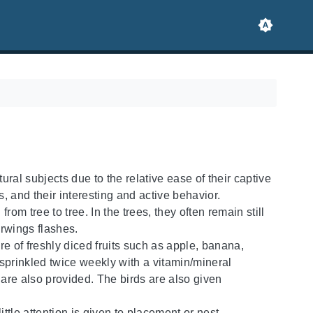
ral subjects due to the relative ease of their captive
, and their interesting and active behavior.
om tree to tree. In the trees, they often remain still
derwings flashes.
re of freshly diced fruits such as apple, banana,
prinkled twice weekly with a vitamin/mineral
re also provided. The birds are also given
little attention is given to placement or nest