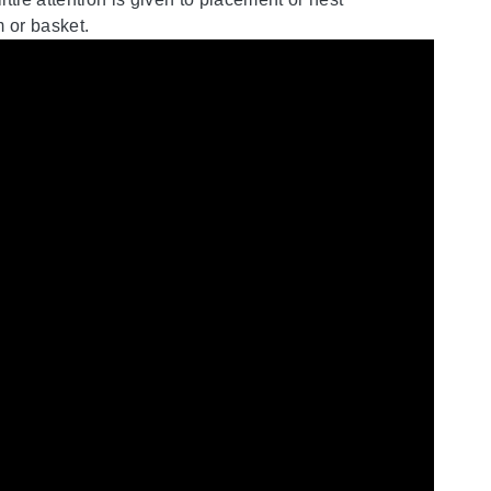
m or basket.