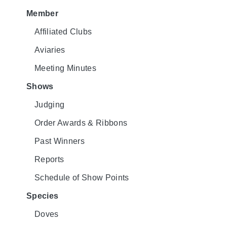
Member
Affiliated Clubs
Aviaries
Meeting Minutes
Shows
Judging
Order Awards & Ribbons
Past Winners
Reports
Schedule of Show Points
Species
Doves