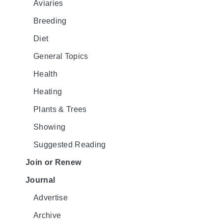
Aviaries
Breeding
Diet
General Topics
Health
Heating
Plants & Trees
Showing
Suggested Reading
Join or Renew
Journal
Advertise
Archive