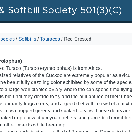
& Softbill Society 501(3)(C)
pecies
/
Softbills
/
Touracos
/
Red Crested
rolophus)
d Turaco (Turaco erythrolophus) is from Africa.
ized relatives of the Cuckoo are extremely popular as avicultu
e beautifully dazzling color exhibited by some of the species
 a large well planted aviary where the can spend time flying fr
sible until they decide to fly and the brilliant red of their un
 primarily frugivorous, and a good diet will consist of a mixtu
, plus chopped greens and soaked raisins. These items are s
aked dog chow, dry mynah pellets, and game bird crumbles a
 other insects while breeding.
or these birds is similar to that of Pigeons and Doves, in that 