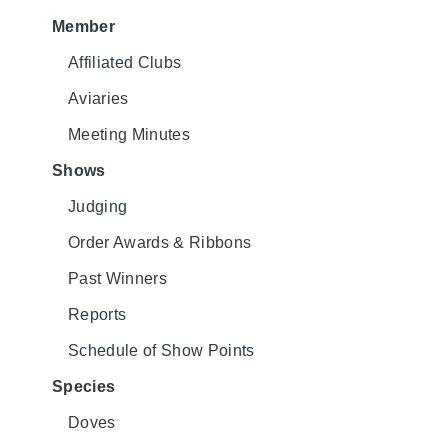
Member
Affiliated Clubs
Aviaries
Meeting Minutes
Shows
Judging
Order Awards & Ribbons
Past Winners
Reports
Schedule of Show Points
Species
Doves