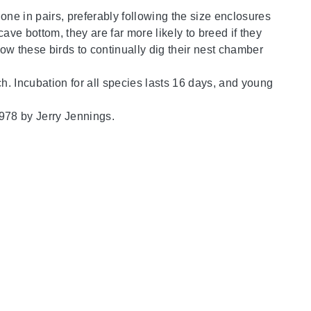
one in pairs, preferably following the size enclosures
ve bottom, they are far more likely to breed if they
low these birds to continually dig their nest chamber
ch. Incubation for all species lasts 16 days, and young
1978 by Jerry Jennings.