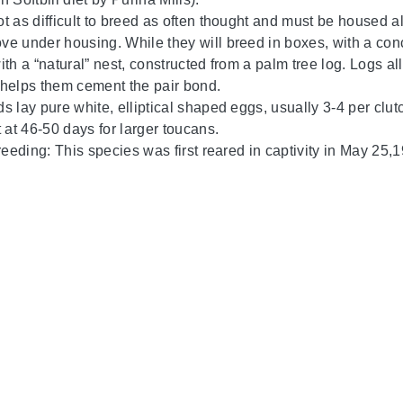
t as difficult to breed as often thought and must be housed al
e under housing. While they will breed in boxes, with a conca
th a “natural” nest, constructed from a palm tree log. Logs al
helps them cement the pair bond.
s lay pure white, elliptical shaped eggs, usually 3-4 per clut
 at 46-50 days for larger toucans.
breeding: This species was first reared in captivity in May 25,