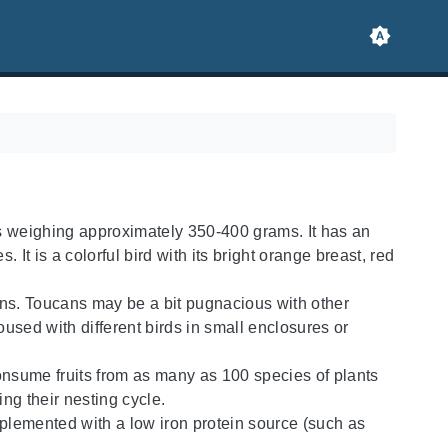
ns weighing approximately 350-400 grams. It has an
 It is a colorful bird with its bright orange breast, red
ucans. Toucans may be a bit pugnacious with other
oused with different birds in small enclosures or
 consume fruits from as many as 100 species of plants
ing their nesting cycle.
plemented with a low iron protein source (such as