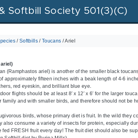
& Softbill Society 501(3)(C)
pecies
/
Softbills
/
Toucans
/
Ariel
riel)
an (Ramphastos ariel) is another of the smaller black touca
of approximately fifteen inches with a beak length of 4-6 inches.
hers, red eyeskin, and brilliant blue eye.
door flights should be at least 8′ x 12′ x 6′ for the larger to
r family and with smaller birds, and therefore should not be h
ugivorous birds, whose primary diet is fruit. In the wild they
 also consume a variety of insects for protein, especially dur
ed FRESH fruit every day! The fruit diet should also be sup
 Softbill diet by Purina Mills).