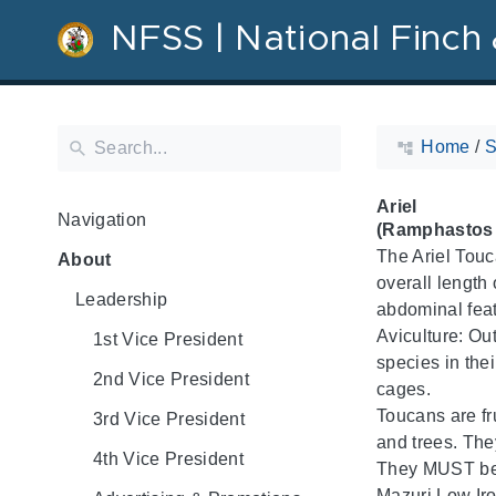
NFSS | National Finch 
Home
/
S
Ariel
Navigation
(Ramphastos a
The Ariel Touc
About
overall length 
Leadership
abdominal feat
Aviculture: Out
1st Vice President
species in thei
2nd Vice President
cages.
Toucans are fr
3rd Vice President
and trees. They
4th Vice President
They MUST be f
Mazuri Low Iron