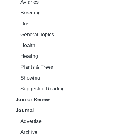
Aviaries
Breeding
Diet
General Topics
Health
Heating
Plants & Trees
Showing
Suggested Reading
Join or Renew
Journal
Advertise
Archive