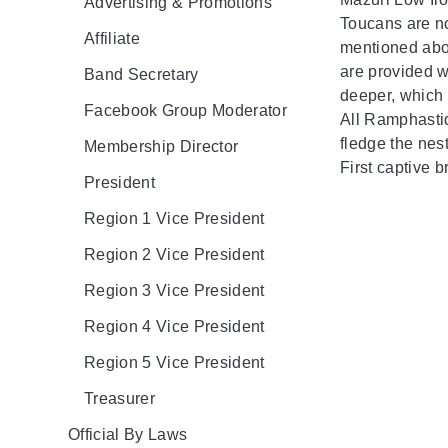
Advertising & Promotions
Toucans are no
Affiliate
mentioned abov
are provided wi
Band Secretary
deeper, which 
Facebook Group Moderator
All Ramphastid
fledge the nest
Membership Director
First captive 
President
Region 1 Vice President
Region 2 Vice President
Region 3 Vice President
Region 4 Vice President
Region 5 Vice President
Treasurer
Official By Laws