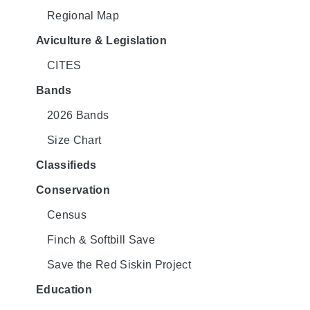
Regional Map
Aviculture & Legislation
CITES
Bands
2026 Bands
Size Chart
Classifieds
Conservation
Census
Finch & Softbill Save
Save the Red Siskin Project
Education