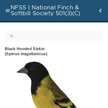
NFSS | National Finch &
Softbill Society 501(3)(C)
Black Hooded Siskin
(Spinus magellanicus)