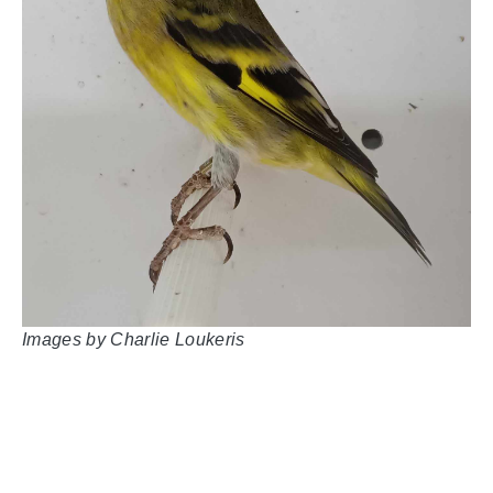
Images by
Charlie Loukeris