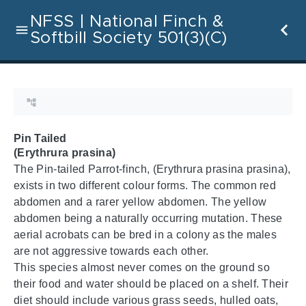
NFSS | National Finch &
Softbill Society 501(3)(C)
Pin Tailed
(Erythrura prasina)
The Pin-tailed Parrot-finch, (Erythrura prasina prasina),
exists in two different colour forms. The common red
abdomen and a rarer yellow abdomen. The yellow
abdomen being a naturally occurring mutation. These
aerial acrobats can be bred in a colony as the males
are not aggressive towards each other.
This species almost never comes on the ground so
their food and water should be placed on a shelf. Their
diet should include various grass seeds, hulled oats,