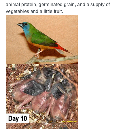
animal protein, germinated grain, and a supply of
vegetables and a little fruit.