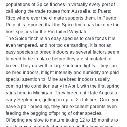
populations of Spice finches in virtually every port of
call along the trade routes from Australia, to Puerto
Rico where ever the climate supports them. In Puerto
Rico, it is reported that the Spice finch has become the
host species for the Pin-tailed Whydah.
The Spice finch is an easy species to care for as it is
even tempered, and not too demanding. It is not an
easy species to breed indoors as several factors seem
to need to be in place before they are stimulated to
breed. They do well in large outdoor flights. They can
be bred indoors, if light intensity and humidity are paid
special attention to. Mine are bred indoors usually
coming into condition early in April, with the first spring
rains here in Michigan. They breed until late August or
early September, getting in up to, 3 clutches. Once you
have a pair breeding, they are excellent parents even
feeding the begging offspring of other species.
Offspring are slow to mature taking 12 to 18 months to
reach sexual maturity depending on the time of year