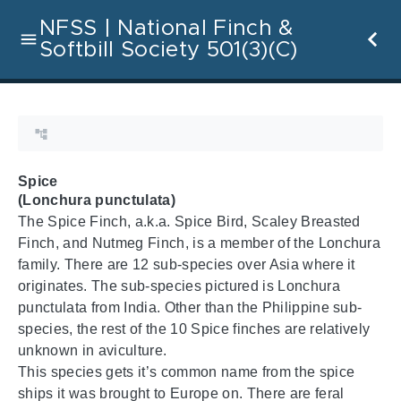
NFSS | National Finch &
Softbill Society 501(3)(C)
Spice
(Lonchura punctulata)
The Spice Finch, a.k.a. Spice Bird, Scaley Breasted
Finch, and Nutmeg Finch, is a member of the Lonchura
family. There are 12 sub-species over Asia where it
originates. The sub-species pictured is Lonchura
punctulata from India. Other than the Philippine sub-
species, the rest of the 10 Spice finches are relatively
unknown in aviculture.
This species gets it’s common name from the spice
ships it was brought to Europe on. There are feral