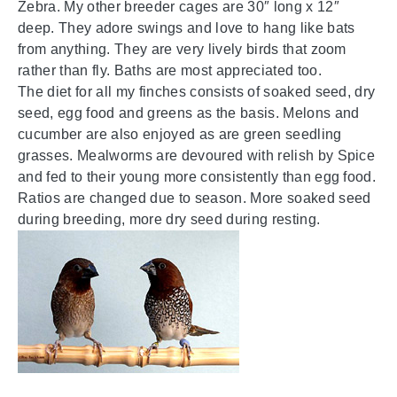
Zebra. My other breeder cages are 30″ long x 12″
deep. They adore swings and love to hang like bats
from anything. They are very lively birds that zoom
rather than fly. Baths are most appreciated too.
The diet for all my finches consists of soaked seed, dry
seed, egg food and greens as the basis. Melons and
cucumber are also enjoyed as are green seedling
grasses. Mealworms are devoured with relish by Spice
and fed to their young more consistently than egg food.
Ratios are changed due to season. More soaked seed
during breeding, more dry seed during resting.