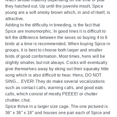
they hatched out. Up until the juvenile moult, Spice
young are a soft smoky brown which, in and of itself, is
attractive.
Adding to the difficulty in breeding, is the fact that
Spice are monomorphic. In good lines it is difficult to
tell the difference between the sexes so buying 4 to 6
birds at a time is recommended. When buying Spice in
groups, it is best to choose both larger and smaller
birds of good conformation. Most times, hens will be
slightly smaller, but not always. Cocks will eventually
give themselves away by eking out their squeaky little
song which is also difficult to hear. Hens, DO NOT
SING… EVER! They do make several vocalizations
such as contact calls, warning calls, and good eats
calls, which consist of mostly PEEEE! or chutter
chuttter, chut.
Spice thrive in a larger size cage. The one pictured is
36″ x 36″ x 18″ and houses one pair each of Spice and