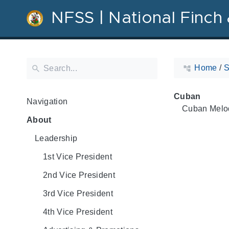
NFSS | National Finch 
Home
/
S
Cuban
Navigation
Cuban Melo
About
Leadership
1st Vice President
2nd Vice President
3rd Vice President
4th Vice President