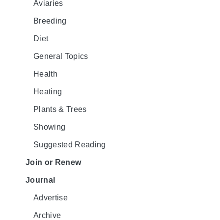
Aviaries
Breeding
Diet
General Topics
Health
Heating
Plants & Trees
Showing
Suggested Reading
Join or Renew
Journal
Advertise
Archive