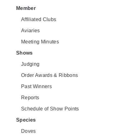
Member
Affiliated Clubs
Aviaries
Meeting Minutes
Shows
Judging
Order Awards & Ribbons
Past Winners
Reports
Schedule of Show Points
Species
Doves