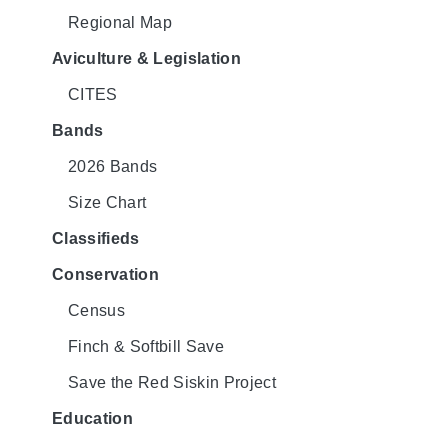
Regional Map
Aviculture & Legislation
CITES
Bands
2026 Bands
Size Chart
Classifieds
Conservation
Census
Finch & Softbill Save
Save the Red Siskin Project
Education