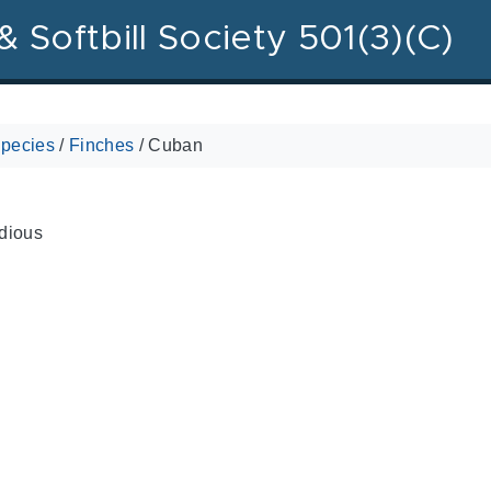
& Softbill Society 501(3)(C)
pecies
/
Finches
/
Cuban
dious