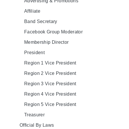
Advertising & Promotions
Affiliate
Band Secretary
Facebook Group Moderator
Membership Director
President
Region 1 Vice President
Region 2 Vice President
Region 3 Vice President
Region 4 Vice President
Region 5 Vice President
Treasurer
Official By Laws