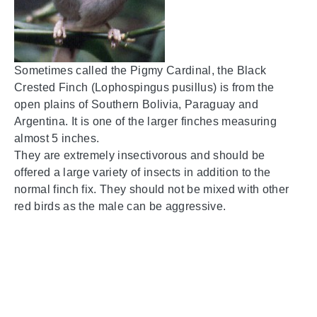
Sometimes called the Pigmy Cardinal, the Black
Crested Finch (Lophospingus pusillus) is from the
open plains of Southern Bolivia, Paraguay and
Argentina. It is one of the larger finches measuring
almost 5 inches.
They are extremely insectivorous and should be
offered a large variety of insects in addition to the
normal finch fix. They should not be mixed with other
red birds as the male can be aggressive.