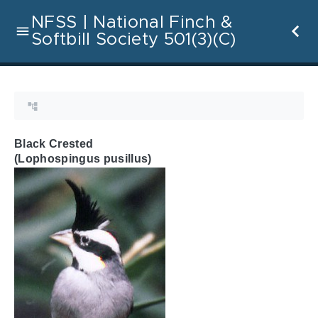
NFSS | National Finch &
Softbill Society 501(3)(C)
Black Crested
(Lophospingus pusillus)