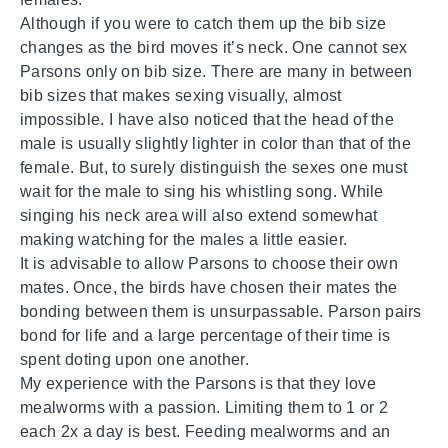
Although if you were to catch them up the bib size
changes as the bird moves it’s neck. One cannot sex
Parsons only on bib size. There are many in between
bib sizes that makes sexing visually, almost
impossible. I have also noticed that the head of the
male is usually slightly lighter in color than that of the
female. But, to surely distinguish the sexes one must
wait for the male to sing his whistling song. While
singing his neck area will also extend somewhat
making watching for the males a little easier.
It is advisable to allow Parsons to choose their own
mates. Once, the birds have chosen their mates the
bonding between them is unsurpassable. Parson pairs
bond for life and a large percentage of their time is
spent doting upon one another.
My experience with the Parsons is that they love
mealworms with a passion. Limiting them to 1 or 2
each 2x a day is best. Feeding mealworms and an