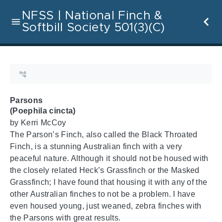
NFSS | National Finch &
Softbill Society 501(3)(C)
Parsons
(Poephila cincta)
by Kerri McCoy
The Parson’s Finch, also called the Black Throated
Finch, is a stunning Australian finch with a very
peaceful nature. Although it should not be housed with
the closely related Heck’s Grassfinch or the Masked
Grassfinch; I have found that housing it with any of the
other Australian finches to not be a problem. I have
even housed young, just weaned, zebra finches with
the Parsons with great results.