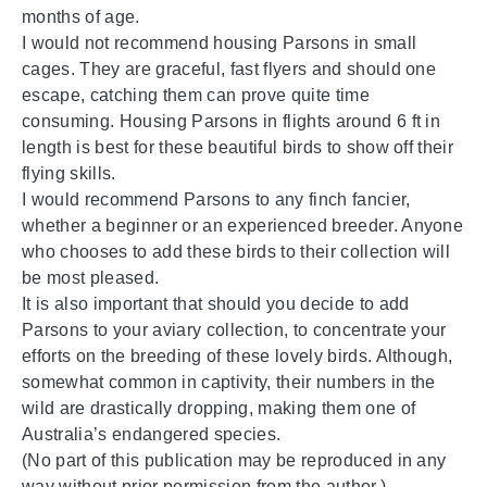
months of age.
I would not recommend housing Parsons in small
cages. They are graceful, fast flyers and should one
escape, catching them can prove quite time
consuming. Housing Parsons in flights around 6 ft in
length is best for these beautiful birds to show off their
flying skills.
I would recommend Parsons to any finch fancier,
whether a beginner or an experienced breeder. Anyone
who chooses to add these birds to their collection will
be most pleased.
It is also important that should you decide to add
Parsons to your aviary collection, to concentrate your
efforts on the breeding of these lovely birds. Although,
somewhat common in captivity, their numbers in the
wild are drastically dropping, making them one of
Australia’s endangered species.
(No part of this publication may be reproduced in any
way without prior permission from the author.)