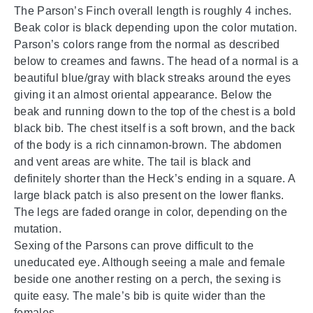
The Parson’s Finch overall length is roughly 4 inches.
Beak color is black depending upon the color mutation.
Parson’s colors range from the normal as described
below to creames and fawns. The head of a normal is a
beautiful blue/gray with black streaks around the eyes
giving it an almost oriental appearance. Below the
beak and running down to the top of the chest is a bold
black bib. The chest itself is a soft brown, and the back
of the body is a rich cinnamon-brown. The abdomen
and vent areas are white. The tail is black and
definitely shorter than the Heck’s ending in a square. A
large black patch is also present on the lower flanks.
The legs are faded orange in color, depending on the
mutation.
Sexing of the Parsons can prove difficult to the
uneducated eye. Although seeing a male and female
beside one another resting on a perch, the sexing is
quite easy. The male’s bib is quite wider than the
females.