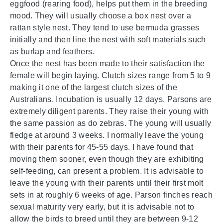
eggfood (rearing food), helps put them in the breeding
mood. They will usually choose a box nest over a
rattan style nest. They tend to use bermuda grasses
initially and then line the nest with soft materials such
as burlap and feathers.
Once the nest has been made to their satisfaction the
female will begin laying. Clutch sizes range from 5 to 9
making it one of the largest clutch sizes of the
Australians. Incubation is usually 12 days. Parsons are
extremely diligent parents. They raise their young with
the same passion as do zebras. The young will usually
fledge at around 3 weeks. I normally leave the young
with their parents for 45-55 days. I have found that
moving them sooner, even though they are exhibiting
self-feeding, can present a problem. It is advisable to
leave the young with their parents until their first molt
sets in at roughly 6 weeks of age. Parson finches reach
sexual maturity very early, but it is advisable not to
allow the birds to breed until they are between 9-12