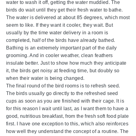
water to wash it off, getting the water muddied. The
birds do wait until they get their fresh water to bathe.
The water is delivered at about 85 degrees, which most
seem to like. If they want it cooler, they wait. But
usually by the time water delivery in a room is
completed, half of the birds have already bathed.
Bathing is an extremely important part of the daily
grooming. And in cooler weather, clean feathers
insulate better. Just to show how much they anticipate
it, the birds get noisy at feeding time, but doubly so
when their water is being changed.
The final round of the bird rooms is to refresh seed.
The birds usually go directly to the refreshed seed
cups as soon as you are finished with their cage. It is
for this reason I wait until last, as I want them to have a
good, nutritious breakfast, from the fresh soft food plate
first. I have one exception to this, which also reinforces
how well they understand the concept of a routine. The