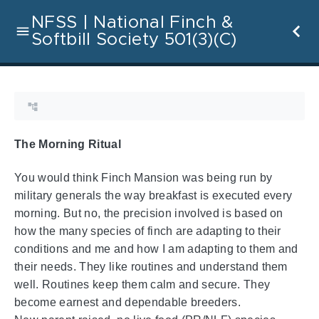
NFSS | National Finch &
Softbill Society 501(3)(C)
The Morning Ritual
You would think Finch Mansion was being run by
military generals the way breakfast is executed every
morning. But no, the precision involved is based on
how the many species of finch are adapting to their
conditions and me and how I am adapting to them and
their needs. They like routines and understand them
well. Routines keep them calm and secure. They
become earnest and dependable breeders.