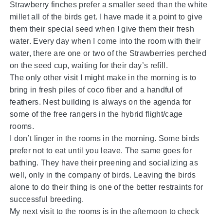
Strawberry finches prefer a smaller seed than the white
millet all of the birds get. I have made it a point to give
them their special seed when I give them their fresh
water. Every day when I come into the room with their
water, there are one or two of the Strawberries perched
on the seed cup, waiting for their day’s refill.
The only other visit I might make in the morning is to
bring in fresh piles of coco fiber and a handful of
feathers. Nest building is always on the agenda for
some of the free rangers in the hybrid flight/cage
rooms.
I don’t linger in the rooms in the morning. Some birds
prefer not to eat until you leave. The same goes for
bathing. They have their preening and socializing as
well, only in the company of birds. Leaving the birds
alone to do their thing is one of the better restraints for
successful breeding.
My next visit to the rooms is in the afternoon to check