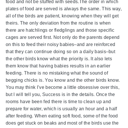
food and not be stuffed with seeds.The order in which
plates of food are served is always the same. This way,
all of the birds are patient, knowing when they will get
theirs. The only deviation from the routine is when
there are hatchlings or fledglings and those specific
cages are served first. Not only do the parents depend
on this to feed their noisy babies–and are reinforced
that they can continue doing so on a daily basis–but
the other birds know what the priority is. It also lets
them know that having babies results in an earlier
feeding. There is no mistaking what the sound of
begging chicks is. You know and the other birds know.
You may think I’ve become a little obsessive over this,
but I will tell you, Success is in the details. Once the
rooms have been fed there is time to clean up and
prepare for water, which is usually an hour and a half
after feeding. When eating soft food, some of the food
does get stuck on beaks and most of the birds use the