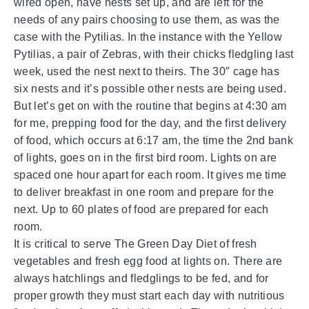
wired open, have nests set up, and are left for the
needs of any pairs choosing to use them, as was the
case with the Pytilias. In the instance with the Yellow
Pytilias, a pair of Zebras, with their chicks fledgling last
week, used the nest next to theirs. The 30″ cage has
six nests and it’s possible other nests are being used.
But let’s get on with the routine that begins at 4:30 am
for me, prepping food for the day, and the first delivery
of food, which occurs at 6:17 am, the time the 2nd bank
of lights, goes on in the first bird room. Lights on are
spaced one hour apart for each room. It gives me time
to deliver breakfast in one room and prepare for the
next. Up to 60 plates of food are prepared for each
room.
It is critical to serve The Green Day Diet of fresh
vegetables and fresh egg food at lights on. There are
always hatchlings and fledglings to be fed, and for
proper growth they must start each day with nutritious