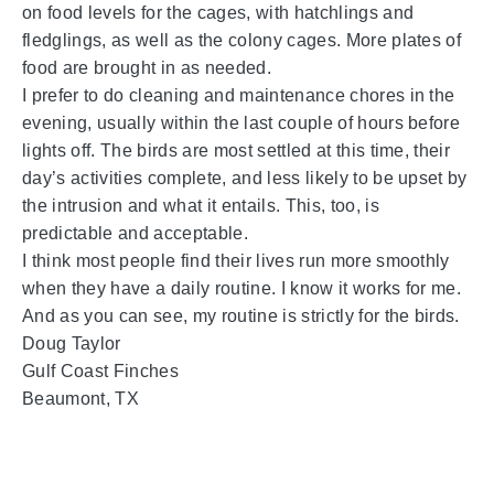
on food levels for the cages, with hatchlings and
fledglings, as well as the colony cages. More plates of
food are brought in as needed.
I prefer to do cleaning and maintenance chores in the
evening, usually within the last couple of hours before
lights off. The birds are most settled at this time, their
day’s activities complete, and less likely to be upset by
the intrusion and what it entails. This, too, is
predictable and acceptable.
I think most people find their lives run more smoothly
when they have a daily routine. I know it works for me.
And as you can see, my routine is strictly for the birds.
Doug Taylor
Gulf Coast Finches
Beaumont, TX