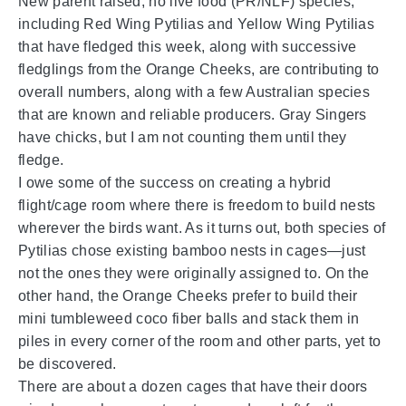
New parent raised, no live food (PR/NLF) species,
including Red Wing Pytilias and Yellow Wing Pytilias
that have fledged this week, along with successive
fledglings from the Orange Cheeks, are contributing to
overall numbers, along with a few Australian species
that are known and reliable producers. Gray Singers
have chicks, but I am not counting them until they
fledge.
I owe some of the success on creating a hybrid
flight/cage room where there is freedom to build nests
wherever the birds want. As it turns out, both species of
Pytilias chose existing bamboo nests in cages—just
not the ones they were originally assigned to. On the
other hand, the Orange Cheeks prefer to build their
mini tumbleweed coco fiber balls and stack them in
piles in every corner of the room and other parts, yet to
be discovered.
There are about a dozen cages that have their doors