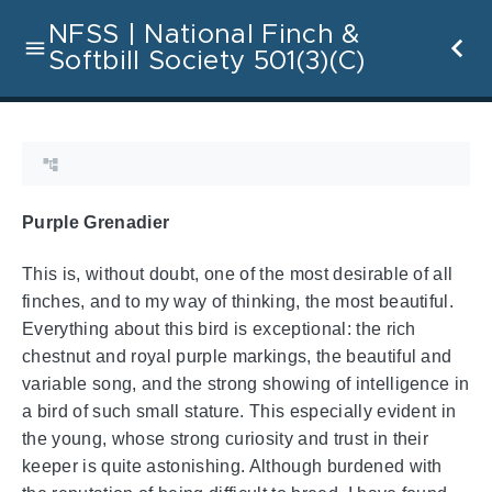
NFSS | National Finch &
Softbill Society 501(3)(C)
Purple Grenadier
This is, without doubt, one of the most desirable of all
finches, and to my way of thinking, the most beautiful.
Everything about this bird is exceptional: the rich
chestnut and royal purple markings, the beautiful and
variable song, and the strong showing of intelligence in
a bird of such small stature. This especially evident in
the young, whose strong curiosity and trust in their
keeper is quite astonishing. Although burdened with