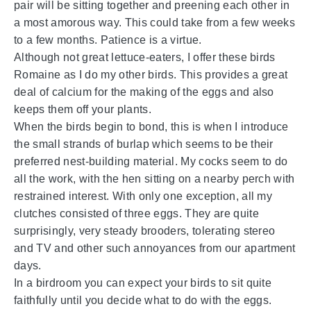
pair will be sitting together and preening each other in
a most amorous way. This could take from a few weeks
to a few months. Patience is a virtue.
Although not great lettuce-eaters, I offer these birds
Romaine as I do my other birds. This provides a great
deal of calcium for the making of the eggs and also
keeps them off your plants.
When the birds begin to bond, this is when I introduce
the small strands of burlap which seems to be their
preferred nest-building material. My cocks seem to do
all the work, with the hen sitting on a nearby perch with
restrained interest. With only one exception, all my
clutches consisted of three eggs. They are quite
surprisingly, very steady brooders, tolerating stereo
and TV and other such annoyances from our apartment
days.
In a birdroom you can expect your birds to sit quite
faithfully until you decide what to do with the eggs.