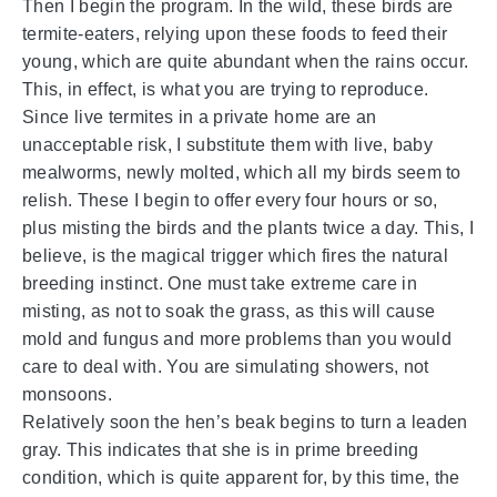
Then I begin the program. In the wild, these birds are
termite-eaters, relying upon these foods to feed their
young, which are quite abundant when the rains occur.
This, in effect, is what you are trying to reproduce.
Since live termites in a private home are an
unacceptable risk, I substitute them with live, baby
mealworms, newly molted, which all my birds seem to
relish. These I begin to offer every four hours or so,
plus misting the birds and the plants twice a day. This, I
believe, is the magical trigger which fires the natural
breeding instinct. One must take extreme care in
misting, as not to soak the grass, as this will cause
mold and fungus and more problems than you would
care to deal with. You are simulating showers, not
monsoons.
Relatively soon the hen’s beak begins to turn a leaden
gray. This indicates that she is in prime breeding
condition, which is quite apparent for, by this time, the