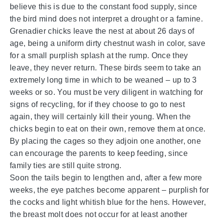
believe this is due to the constant food supply, since
the bird mind does not interpret a drought or a famine.
Grenadier chicks leave the nest at about 26 days of
age, being a uniform dirty chestnut wash in color, save
for a small purplish splash at the rump. Once they
leave, they never return. These birds seem to take an
extremely long time in which to be weaned – up to 3
weeks or so. You must be very diligent in watching for
signs of recycling, for if they choose to go to nest
again, they will certainly kill their young. When the
chicks begin to eat on their own, remove them at once.
By placing the cages so they adjoin one another, one
can encourage the parents to keep feeding, since
family ties are still quite strong.
Soon the tails begin to lengthen and, after a few more
weeks, the eye patches become apparent – purplish for
the cocks and light whitish blue for the hens. However,
the breast molt does not occur for at least another