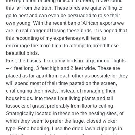
the reputation of being difficult to breed, I have found
this far from the truth. These birds are quite willing to
go to nest and can even be persuaded to raise their
own young. With the recent ban of African exports we
are in real danger of losing these birds. It is hoped that
this recounting of my experiences will tend to
encourage the more timid to attempt to breed these
beautiful birds.
First, the basics. I keep my birds in large indoor flights
– 4 feet long, 3 feet high and 2 feet wide. These are
placed as far apart from each other as possible for they
will spend most of their time pasted on the screen,
challenging their rivals, instead of managing their
households. Into these I put living plants and tall
tussocks of grass, preferably from floor to ceiling.
Strategically located in these are the nesting sites, of
which they seem to prefer the large, closed wicker
type. For a bedding, I use the dried lawn clippings in