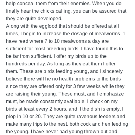
help conceal them from their enemies. When you do
finally hear the chicks calling, you can be assured that
they are quite developed.
Along with the eggfood that should be offered at all
times, I begin to increase the dosage of mealworms. 1
have read where 7 to 10 mealworms a day are
sufficient for most breeding birds. I have found this to
be far from sufficient. I offer my birds up to the
hundreds per day. As long as they eat them I offer
them. These are birds feeding young, and I sincerely
believe there will he no health problems to the birds
since they are offered only for 3 few weeks while they
are raising their young. These must, and I emphasize
must, be made constantly available. I check on my
birds at least every 2 hours, and if the dish is empty, I
plop in 10 or 20. They are quite ravenous feeders and
make many trips to the nest, both cock and hen feeding
the young. I have never had young thrown out and I