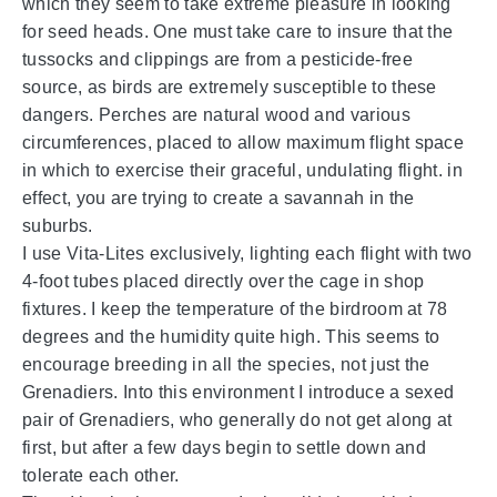
which they seem to take extreme pleasure in looking
for seed heads. One must take care to insure that the
tussocks and clippings are from a pesticide-free
source, as birds are extremely susceptible to these
dangers. Perches are natural wood and various
circumferences, placed to allow maximum flight space
in which to exercise their graceful, undulating flight. in
effect, you are trying to create a savannah in the
suburbs.
I use Vita-Lites exclusively, lighting each flight with two
4-foot tubes placed directly over the cage in shop
fixtures. I keep the temperature of the birdroom at 78
degrees and the humidity quite high. This seems to
encourage breeding in all the species, not just the
Grenadiers. Into this environment I introduce a sexed
pair of Grenadiers, who generally do not get along at
first, but after a few days begin to settle down and
tolerate each other.