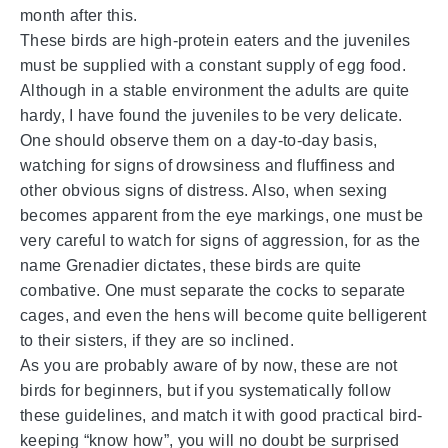
month after this.
These birds are high-protein eaters and the juveniles
must be supplied with a constant supply of egg food.
Although in a stable environment the adults are quite
hardy, I have found the juveniles to be very delicate.
One should observe them on a day-to-day basis,
watching for signs of drowsiness and fluffiness and
other obvious signs of distress. Also, when sexing
becomes apparent from the eye markings, one must be
very careful to watch for signs of aggression, for as the
name Grenadier dictates, these birds are quite
combative. One must separate the cocks to separate
cages, and even the hens will become quite belligerent
to their sisters, if they are so inclined.
As you are probably aware of by now, these are not
birds for beginners, but if you systematically follow
these guidelines, and match it with good practical bird-
keeping “know how”, you will no doubt be surprised