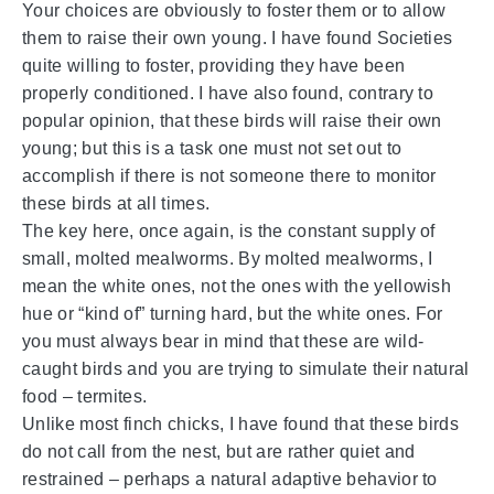
Your choices are obviously to foster them or to allow
them to raise their own young. I have found Societies
quite willing to foster, providing they have been
properly conditioned. I have also found, contrary to
popular opinion, that these birds will raise their own
young; but this is a task one must not set out to
accomplish if there is not someone there to monitor
these birds at all times.
The key here, once again, is the constant supply of
small, molted mealworms. By molted mealworms, I
mean the white ones, not the ones with the yellowish
hue or “kind of” turning hard, but the white ones. For
you must always bear in mind that these are wild-
caught birds and you are trying to simulate their natural
food – termites.
Unlike most finch chicks, I have found that these birds
do not call from the nest, but are rather quiet and
restrained – perhaps a natural adaptive behavior to