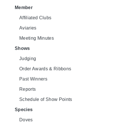
Member
Affiliated Clubs
Aviaries
Meeting Minutes
Shows
Judging
Order Awards & Ribbons
Past Winners
Reports
Schedule of Show Points
Species
Doves