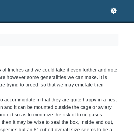
 of finches and we could take it even further and note
 are however some generalities we can make. It is
re trying to breed, so that we may emulate their
to accommodate in that they are quite happy in a nest
ean and it can be mounted outside the cage or aviary
 project so as to minimize the risk of toxic gases
then it may be wise to seal the box, inside and out,
 species but an 8″ cubed overall size seems to be a