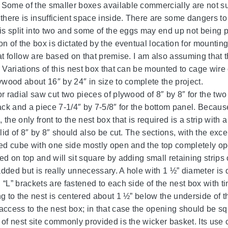
Some of the smaller boxes available commercially are not sui
 there is insufficient space inside. There are some dangers to
 is split into two and some of the eggs may end up not being 
on of the box is dictated by the eventual location for mountin
hat follow are based on that premise. I am also assuming that 
 Variations of this nest box that can be mounted to cage wire 
lywood about 16″ by 24″ in size to complete the project.
or radial saw cut two pieces of plywood of 8″ by 8″ for the tw
back and a piece 7-1/4″ by 7-5/8″ for the bottom panel. Becaus
the only front to the nest box that is required is a strip wit
 lid of 8″ by 8″ should also be cut. The sections, with the exc
ded cube with one side mostly open and the top completely open
d on top and will sit square by adding small retaining strips o
dded but is really unnecessary. A hole with 1 ½” diameter is d
 “L” brackets are fastened to each side of the nest box with ti
g to the nest is centered about 1 ½” below the underside of th
access to the nest box; in that case the opening should be sq
of nest site commonly provided is the wicker basket. Its use ca