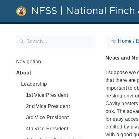
NFSS | National Finch 
Home
/
E
Nests and Nes
Navigation
I suppose we c
About
that there are
Leadership
important to o
1st Vice President
nesting enviro
Cavity nesters
2nd Vice President
box. The advan
3rd Vice President
for easy access
emitted by ply
4th Vice President
with a good qu