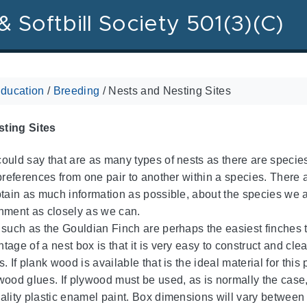
& Softbill Society 501(3)(C)
ducation
/
Breeding
/
Nests and Nesting Sites
ting Sites
ould say that are as many types of nests as there are species
 preferences from one pair to another within a species. There
btain as much information as possible, about the species we a
nment as closely as we can.
 such as the Gouldian Finch are perhaps the easiest finches 
tage of a nest box is that it is very easy to construct and cl
. If plank wood is available that is the ideal material for this
wood glues. If plywood must be used, as is normally the case, 
ality plastic enamel paint. Box dimensions will vary between