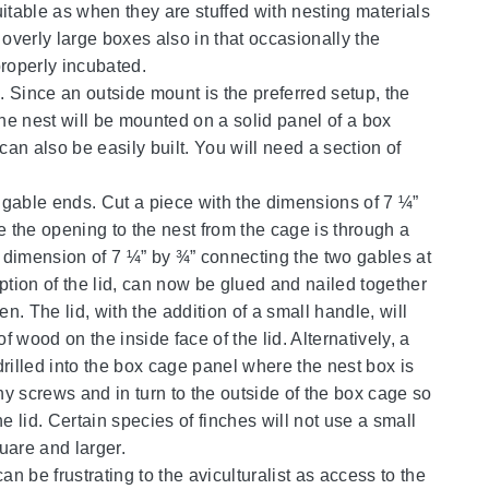
table as when they are stuffed with nesting materials
 overly large boxes also in that occasionally the
properly incubated.
g. Since an outside mount is the preferred setup, the
the nest will be mounted on a solid panel of a box
can also be easily built. You will need a section of
o gable ends. Cut a piece with the dimensions of 7 ¼”
e the opening to the nest from the cage is through a
h a dimension of 7 ¼” by ¾” connecting the two gables at
eption of the lid, can now be glued and nailed together
. The lid, with the addition of a small handle, will
f wood on the inside face of the lid. Alternatively, a
rilled into the box cage panel where the nest box is
ny screws and in turn to the outside of the box cage so
e lid. Certain species of finches will not use a small
uare and larger.
n be frustrating to the aviculturalist as access to the