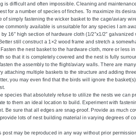
 is difficult and often impossible. Cleaning and maintenance i
nest for a number of species of finches. To maximize its desir
e of simply fastening the wicker basket to the cage/aviary wire
ne commonly available is unsuitable for any species I am awa
 by 16″ high section of hardware cloth (1/2″x1/2″ galvanized w
Better still construct a 1×2 wood frame and stretch a somewhat
Fasten the nest basket to the hardware cloth, more or less in
th so that it is completely covered and the nest is fully surro
asten the assembly to the flight/aviary walls. There are many 
ry attaching multiple baskets to the structure and adding thre
etter, you may even find that the birds will ignore the basket
st.
ose species that absolutely refuse to utilize the nests we can 
te to them an ideal location to build. Experiment with fastenin
ight. Be sure that all edges are snag-proof. Provide as much 
provide lots of nest building material in varying degrees of co
his post may be reproduced in any way without prior permission