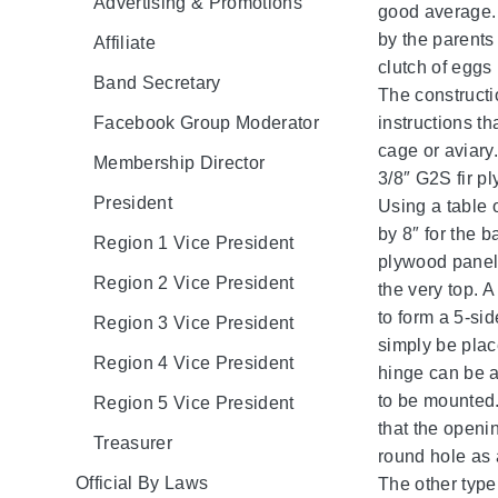
Advertising & Promotions
good average. 
by the parents
Affiliate
clutch of eggs
Band Secretary
The constructi
Facebook Group Moderator
instructions t
cage or aviary.
Membership Director
3/8″ G2S fir p
President
Using a table 
by 8″ for the 
Region 1 Vice President
plywood panel, 
Region 2 Vice President
the very top. A
to form a 5-si
Region 3 Vice President
simply be place
Region 4 Vice President
hinge can be a
to be mounted.
Region 5 Vice President
that the openin
Treasurer
round hole as 
Official By Laws
The other type 