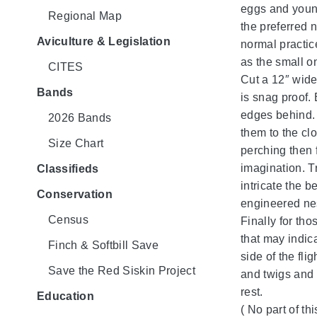
eggs and young
Regional Map
the preferred 
Aviculture & Legislation
normal practic
as the small o
CITES
Cut a 12″ wide
Bands
is snag proof. 
edges behind. 
2026 Bands
them to the clo
Size Chart
perching then f
imagination. T
Classifieds
intricate the b
Conservation
engineered ne
Census
Finally for th
that may indica
Finch & Softbill Save
side of the fl
Save the Red Siskin Project
and twigs and 
rest.
Education
( No part of t