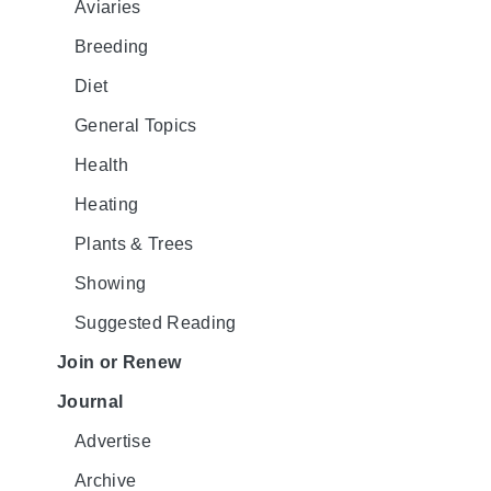
Aviaries
Breeding
Diet
General Topics
Health
Heating
Plants & Trees
Showing
Suggested Reading
Join or Renew
Journal
Advertise
Archive