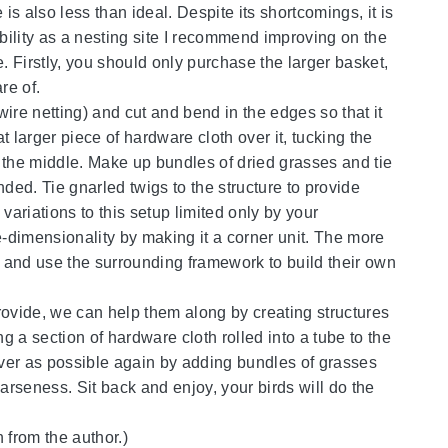
s also less than ideal. Despite its shortcomings, it is
ability as a nesting site I recommend improving on the
. Firstly, you should only purchase the larger basket,
re of.
ire netting) and cut and bend in the edges so that it
 larger piece of hardware cloth over it, tucking the
 the middle. Make up bundles of dried grasses and tie
unded. Tie gnarled twigs to the structure to provide
variations to this setup limited only by your
e-dimensionality by making it a corner unit. The more
(s) and use the surrounding framework to build their own
provide, we can help them along by creating structures
g a section of hardware cloth rolled into a tube to the
cover as possible again by adding bundles of grasses
arseness. Sit back and enjoy, your birds will do the
 from the author.)