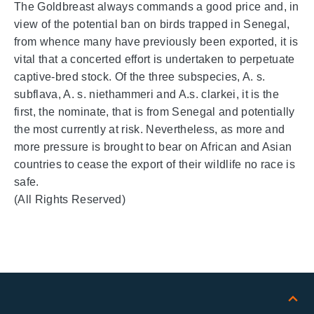
The Goldbreast always commands a good price and, in
view of the potential ban on birds trapped in Senegal,
from whence many have previously been exported, it is
vital that a concerted effort is undertaken to perpetuate
captive-bred stock. Of the three subspecies, A. s.
subflava, A. s. niethammeri and A.s. clarkei, it is the
first, the nominate, that is from Senegal and potentially
the most currently at risk. Nevertheless, as more and
more pressure is brought to bear on African and Asian
countries to cease the export of their wildlife no race is
safe.
(All Rights Reserved)