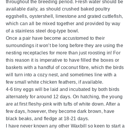
throughout the breeding period. Fresh water should be
available daily, as should crushed baked poultry
eggshells, oystershell, limestone and grated cuttlefish,
which can all be mixed together and provided by way
of a stainless steel dog-type bowl.
Once a pair have become accustomed to their
surroundings it won’t be long before they are using the
nesting receptacles for more than just roosting in! For
this reason it is imperative to have filled the boxes or
baskets with a handful of coconut fibre, which the birds
will turn into a cozy nest, and sometimes line with a
few small white chicken feathers, if available.
4-6 tiny eggs will be laid and incubated by both birds
alternately for around 12 days. On hatching, the young
are at first fleshy-pink with tufts of white down. After a
few days, however, they become dark brown, have
black beaks, and fledge at 18-21 days.
I have never known any other Waxbill so keen to start a