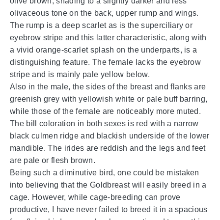
olive brown, shading to a slightly darker and less
olivaceous tone on the back, upper rump and wings.
The rump is a deep scarlet as is the superciliary or
eyebrow stripe and this latter characteristic, along with
a vivid orange-scarlet splash on the underparts, is a
distinguishing feature. The female lacks the eyebrow
stripe and is mainly pale yellow below.
Also in the male, the sides of the breast and flanks are
greenish grey with yellowish white or pale buff barring,
while those of the female are noticeably more muted.
The bill coloration in both sexes is red with a narrow
black culmen ridge and blackish underside of the lower
mandible. The irides are reddish and the legs and feet
are pale or flesh brown.
Being such a diminutive bird, one could be mistaken
into believing that the Goldbreast will easily breed in a
cage. However, while cage-breeding can prove
productive, I have never failed to breed it in a spacious