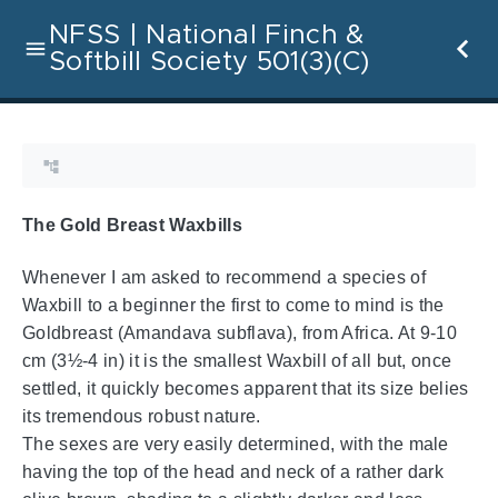
NFSS | National Finch &
Softbill Society 501(3)(C)
The Gold Breast Waxbills
Whenever I am asked to recommend a species of
Waxbill to a beginner the first to come to mind is the
Goldbreast (Amandava subflava), from Africa. At 9-10
cm (3½-4 in) it is the smallest Waxbill of all but, once
settled, it quickly becomes apparent that its size belies
its tremendous robust nature.
The sexes are very easily determined, with the male
having the top of the head and neck of a rather dark