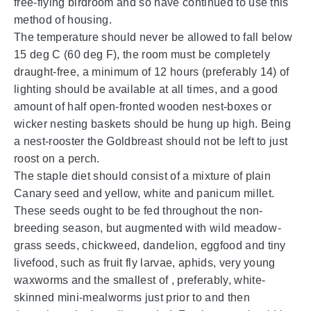
free-flying birdroom and so have continued to use this
method of housing.
The temperature should never be allowed to fall below
15 deg C (60 deg F), the room must be completely
draught-free, a minimum of 12 hours (preferably 14) of
lighting should be available at all times, and a good
amount of half open-fronted wooden nest-boxes or
wicker nesting baskets should be hung up high. Being
a nest-rooster the Goldbreast should not be left to just
roost on a perch.
The staple diet should consist of a mixture of plain
Canary seed and yellow, white and panicum millet.
These seeds ought to be fed throughout the non-
breeding season, but augmented with wild meadow-
grass seeds, chickweed, dandelion, eggfood and tiny
livefood, such as fruit fly larvae, aphids, very young
waxworms and the smallest of , preferably, white-
skinned mini-mealworms just prior to and then