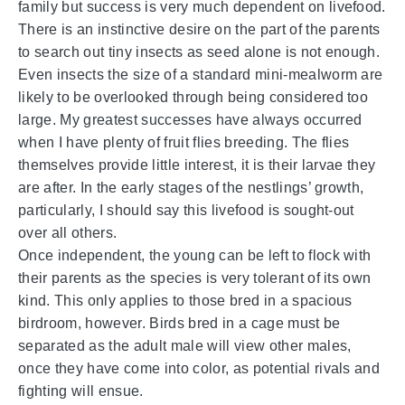
family but success is very much dependent on livefood.
There is an instinctive desire on the part of the parents
to search out tiny insects as seed alone is not enough.
Even insects the size of a standard mini-mealworm are
likely to be overlooked through being considered too
large. My greatest successes have always occurred
when I have plenty of fruit flies breeding. The flies
themselves provide little interest, it is their larvae they
are after. In the early stages of the nestlings’ growth,
particularly, I should say this livefood is sought-out
over all others.
Once independent, the young can be left to flock with
their parents as the species is very tolerant of its own
kind. This only applies to those bred in a spacious
birdroom, however. Birds bred in a cage must be
separated as the adult male will view other males,
once they have come into color, as potential rivals and
fighting will ensue.