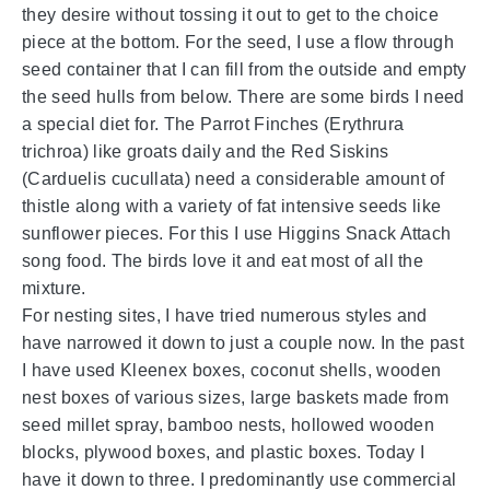
they desire without tossing it out to get to the choice
piece at the bottom. For the seed, I use a flow through
seed container that I can fill from the outside and empty
the seed hulls from below. There are some birds I need
a special diet for. The Parrot Finches (Erythrura
trichroa) like groats daily and the Red Siskins
(Carduelis cucullata) need a considerable amount of
thistle along with a variety of fat intensive seeds like
sunflower pieces. For this I use Higgins Snack Attach
song food. The birds love it and eat most of all the
mixture.
For nesting sites, I have tried numerous styles and
have narrowed it down to just a couple now. In the past
I have used Kleenex boxes, coconut shells, wooden
nest boxes of various sizes, large baskets made from
seed millet spray, bamboo nests, hollowed wooden
blocks, plywood boxes, and plastic boxes. Today I
have it down to three. I predominantly use commercial