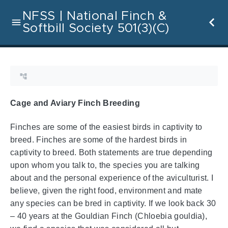
NFSS | National Finch &
Softbill Society 501(3)(C)
Cage and Aviary Finch Breeding
Finches are some of the easiest birds in captivity to
breed. Finches are some of the hardest birds in
captivity to breed. Both statements are true depending
upon whom you talk to, the species you are talking
about and the personal experience of the aviculturist. I
believe, given the right food, environment and mate
any species can be bred in captivity. If we look back 30
– 40 years at the Gouldian Finch (Chloebia gouldia),