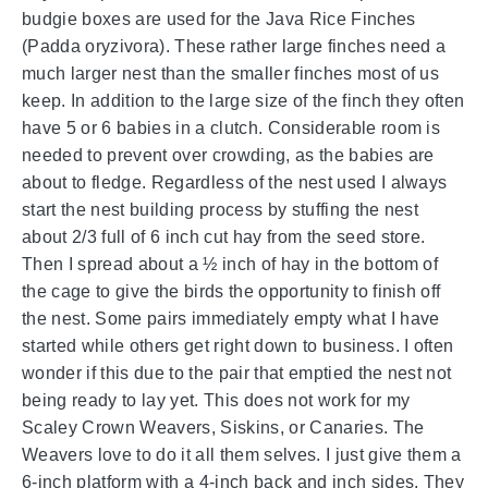
budgie boxes are used for the Java Rice Finches
(Padda oryzivora). These rather large finches need a
much larger nest than the smaller finches most of us
keep. In addition to the large size of the finch they often
have 5 or 6 babies in a clutch. Considerable room is
needed to prevent over crowding, as the babies are
about to fledge. Regardless of the nest used I always
start the nest building process by stuffing the nest
about 2/3 full of 6 inch cut hay from the seed store.
Then I spread about a ½ inch of hay in the bottom of
the cage to give the birds the opportunity to finish off
the nest. Some pairs immediately empty what I have
started while others get right down to business. I often
wonder if this due to the pair that emptied the nest not
being ready to lay yet. This does not work for my
Scaley Crown Weavers, Siskins, or Canaries. The
Weavers love to do it all them selves. I just give them a
6-inch platform with a 4-inch back and inch sides. They