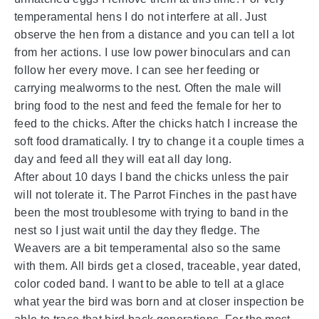
temperamental hens I do not interfere at all. Just
observe the hen from a distance and you can tell a lot
from her actions. I use low power binoculars and can
follow her every move. I can see her feeding or
carrying mealworms to the nest. Often the male will
bring food to the nest and feed the female for her to
feed to the chicks. After the chicks hatch I increase the
soft food dramatically. I try to change it a couple times a
day and feed all they will eat all day long.
After about 10 days I band the chicks unless the pair
will not tolerate it. The Parrot Finches in the past have
been the most troublesome with trying to band in the
nest so I just wait until the day they fledge. The
Weavers are a bit temperamental also so the same
with them. All birds get a closed, traceable, year dated,
color coded band. I want to be able to tell at a glace
what year the bird was born and at closer inspection be