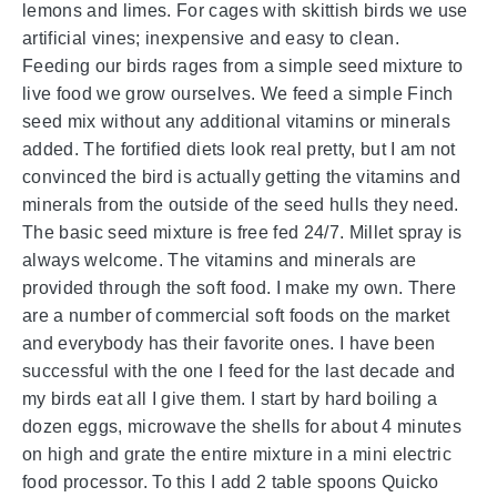
lemons and limes. For cages with skittish birds we use
artificial vines; inexpensive and easy to clean.
Feeding our birds rages from a simple seed mixture to
live food we grow ourselves. We feed a simple Finch
seed mix without any additional vitamins or minerals
added. The fortified diets look real pretty, but I am not
convinced the bird is actually getting the vitamins and
minerals from the outside of the seed hulls they need.
The basic seed mixture is free fed 24/7. Millet spray is
always welcome. The vitamins and minerals are
provided through the soft food. I make my own. There
are a number of commercial soft foods on the market
and everybody has their favorite ones. I have been
successful with the one I feed for the last decade and
my birds eat all I give them. I start by hard boiling a
dozen eggs, microwave the shells for about 4 minutes
on high and grate the entire mixture in a mini electric
food processor. To this I add 2 table spoons Quicko