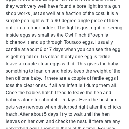
they work very well have found a bore light from a gun
shop works just as well at a fraction of the cost. It is a
simple pen light with a 90-degree angle piece of fiber
optic in a rubber holder. The light is just right for seeing
inside eggs as small as the Owl Finch (Poephila
bichenovii) and up through Touraco eggs. I usually
candle at about 6 or 7 days when you can see the egg
is getting full or it is clear. If only one egg is fertile I
leave a couple clear eggs with it. This gives the baby
something to lean on and helps keep the weight of the
hen off one baby. If there are a couple of fertile eggs I
toss the clear ones. If all are infertile I dump them all.
Once the babies hatch I tend to leave the hen and
babies alone for about 4 – 5 days. Even the best hen
gets very nervous when disturbed right after the chicks
hatch. After about 5 days I try to wait until the hen
leaves on her own and check the nest. If there are any
unhatched eggs I remove them at this time. For very