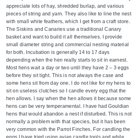
appreciate lots of hay, shredded burlap, and various
pieces of string and yarn. They also like to line the nest
with small white feathers, which I get from a craft store.
The Siskins and Canaries use a traditional Canary
basket and want to build it all themselves. I provide
small diameter string and commercial nesting material
for both. Incubation is generally 14 to 17 days
depending when the hen really starts to sit in earnest.
Most hens wait a day or two until they have 2 – 3 eggs
before they sit tight. This is not always the case and
some hens sit from day one. I do not like for my hens to
sit on useless clutches so I candle every egg that the
hen allows. I say when the hen allows it because some
hens can be very temperamental. I have had Gouldian
hens that would abandon a nest if disturbed. This is not
normally a problem with that species, but it has been
very common with the Parrot Finches. For candling the
eggs I have tried using avian candle tools and while