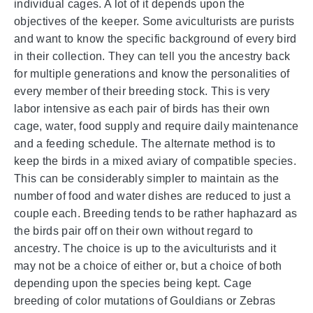
individual cages. A lot of it depends upon the
objectives of the keeper. Some aviculturists are purists
and want to know the specific background of every bird
in their collection. They can tell you the ancestry back
for multiple generations and know the personalities of
every member of their breeding stock. This is very
labor intensive as each pair of birds has their own
cage, water, food supply and require daily maintenance
and a feeding schedule. The alternate method is to
keep the birds in a mixed aviary of compatible species.
This can be considerably simpler to maintain as the
number of food and water dishes are reduced to just a
couple each. Breeding tends to be rather haphazard as
the birds pair off on their own without regard to
ancestry. The choice is up to the aviculturists and it
may not be a choice of either or, but a choice of both
depending upon the species being kept. Cage
breeding of color mutations of Gouldians or Zebras