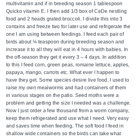
multivitamin and if in breeding season 1 tablespoon
Quicko vitamin E. I then add 1/3 box of CeDe nestling
food and 2 heads grated broccoli. I divide this into 3
contains and freeze two for later use and refrigerate the
one I am using between feedings. I feed each pair of
birds about ¼ teaspoon during breeding season and
increase it to all they will eat in 4 hours with babies. In
the off-season they get it every 3 – 4 days. In addition
to this I feed corn, green peas, romaine lettuce, apples,
papaya, mango, carrots etc. What ever I happen to
have they get. Some species desire live food. I used to
raise my own mealworms and had containers of them
in various stages on the patio. Seed moths were a
problem and getting the size I needed was a challenge.
Now I just order a few thousand from a worm company,
keep them refrigerated and use what I need. Very easy
and saves time when feeding. The soft food I feed in
shallow wide containers so the birds can take what