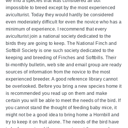
we find a species that was considered all but
impossible to breed except by the most experienced
aviculturist. Today they would hardly be considered
even moderately difficult for even the novice who has a
minimum of experience. I recommend that every
aviculturist join a national society dedicated to the
birds they are going to keep. The National Finch and
Softbill Society is one such society dedicated to the
keeping and breeding of Finches and Softbills. Their
bi-monthly bulletin, web site and email group are ready
sources of information from the novice to the most
experienced breeder. A good reference library cannot
be overlooked. Before you bring a new species home it
is recommended you read up on them and make
certain you will be able to meet the needs of the bird. If
you cannot stand the thought of feeding baby mice, it
might not be a good idea to bring home a Hornbill and
try to keep it on fruit alone. The needs of the bird have