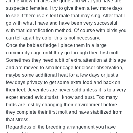
all the known males are gone and what you have are
suspected females. I try to give them a few more days
to see if there is a silent male that may sing. After that I
go with what I have and have been very successful
with that identification method. Of course with birds you
can tell apart by color this is not necessary.
Once the babies fledge I place them in a large
community cage until they go through their first molt.
Sometimes they need a bit of extra attention at this age
and are moved to smaller cage for closer observation,
maybe some additional heat for a few days or just a
few days privacy to get some extra food and back on
their feet. Juveniles are never sold unless it is to a very
experienced aviculturist I know and trust. Too many
birds are lost by changing their environment before
they complete their first molt and have stabilized from
that stress.
Regardless of the breeding arrangement you have