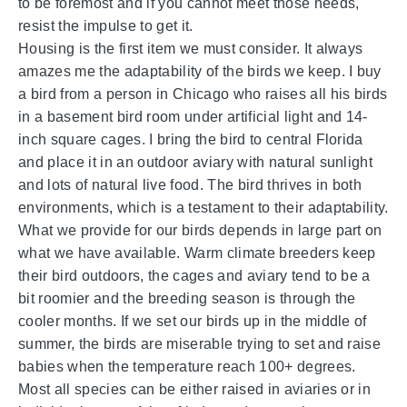
to be foremost and if you cannot meet those needs,
resist the impulse to get it.
Housing is the first item we must consider. It always
amazes me the adaptability of the birds we keep. I buy
a bird from a person in Chicago who raises all his birds
in a basement bird room under artificial light and 14-
inch square cages. I bring the bird to central Florida
and place it in an outdoor aviary with natural sunlight
and lots of natural live food. The bird thrives in both
environments, which is a testament to their adaptability.
What we provide for our birds depends in large part on
what we have available. Warm climate breeders keep
their bird outdoors, the cages and aviary tend to be a
bit roomier and the breeding season is through the
cooler months. If we set our birds up in the middle of
summer, the birds are miserable trying to set and raise
babies when the temperature reach 100+ degrees.
Most all species can be either raised in aviaries or in