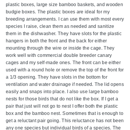
plastic boxes, large size bamboo baskets, and wooden
budgie boxes. The plastic boxes are ideal for my
breeding arrangements. I can use them with most every
species I raise, clean them as needed and sanitize
them in the dishwasher. They have slots for the plastic
hangers in both the front and the back for either
mounting through the wire or inside the cage. They
work well with commercial double breeder canary
cages and my self-made ones. The front can be either
used with a round hole or remove the top of the front for
a 1/3 opening. They have slots in the bottom for
ventilation and water drainage if needed. The lid opens
easily and snaps into place. I also use large bamboo
nests for those birds that do not like the box. If I get a
pair that just will not go to nest I offer both the plastic
box and the bamboo nest. Sometimes that is enough to
get a reluctant pair going. This reluctance has not been
any one species but individual birds of a species. The