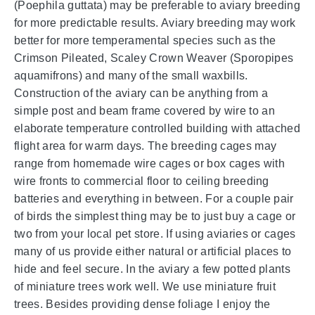
(Poephila guttata) may be preferable to aviary breeding
for more predictable results. Aviary breeding may work
better for more temperamental species such as the
Crimson Pileated, Scaley Crown Weaver (Sporopipes
aquamifrons) and many of the small waxbills.
Construction of the aviary can be anything from a
simple post and beam frame covered by wire to an
elaborate temperature controlled building with attached
flight area for warm days. The breeding cages may
range from homemade wire cages or box cages with
wire fronts to commercial floor to ceiling breeding
batteries and everything in between. For a couple pair
of birds the simplest thing may be to just buy a cage or
two from your local pet store. If using aviaries or cages
many of us provide either natural or artificial places to
hide and feel secure. In the aviary a few potted plants
of miniature trees work well. We use miniature fruit
trees. Besides providing dense foliage I enjoy the