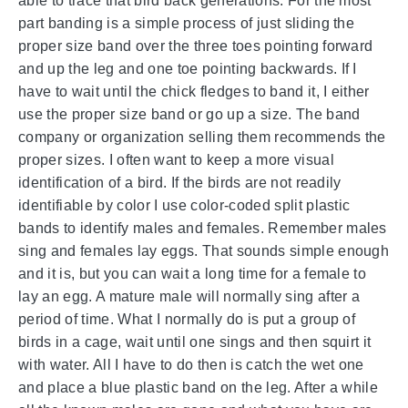
able to trace that bird back generations. For the most
part banding is a simple process of just sliding the
proper size band over the three toes pointing forward
and up the leg and one toe pointing backwards. If I
have to wait until the chick fledges to band it, I either
use the proper size band or go up a size. The band
company or organization selling them recommends the
proper sizes. I often want to keep a more visual
identification of a bird. If the birds are not readily
identifiable by color I use color-coded split plastic
bands to identify males and females. Remember males
sing and females lay eggs. That sounds simple enough
and it is, but you can wait a long time for a female to
lay an egg. A mature male will normally sing after a
period of time. What I normally do is put a group of
birds in a cage, wait until one sings and then squirt it
with water. All I have to do then is catch the wet one
and place a blue plastic band on the leg. After a while